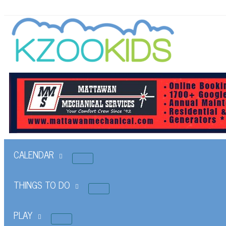
CALENDAR
THINGS TO DO
PLAY