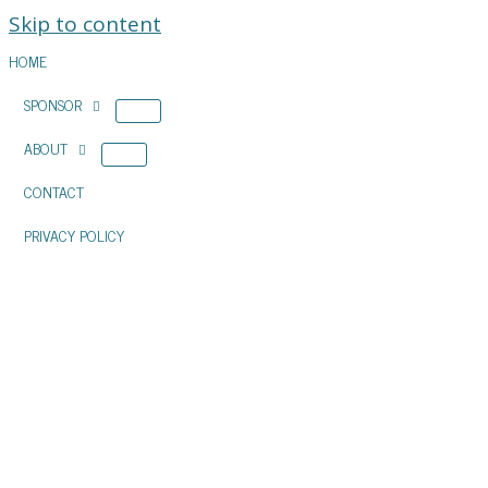
Skip to content
HOME
SPONSOR
ABOUT
CONTACT
PRIVACY POLICY