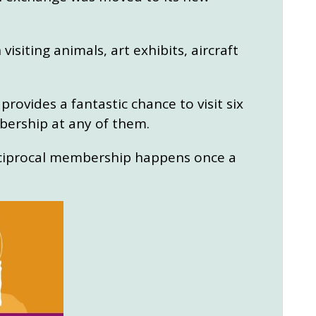
siting animals, art exhibits, aircraft
provides a fantastic chance to visit six
bership at any of them.
eciprocal membership happens once a