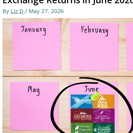
By
Liz D
/
May 27, 2026