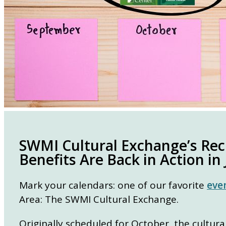
SWMI Cultural Exchange’s Re
Benefits Are Back in Action in
Mark your calendars: one of our favorite
eve
Area: The SWMI Cultural Exchange.
Originally scheduled for October, the cultur