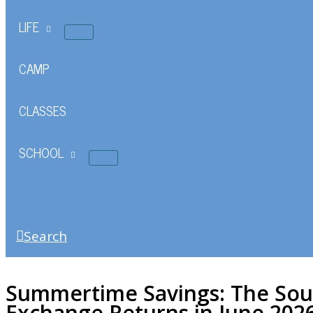
LIFE
CAMP
CLASSES
SCHOOL
Search
Summertime Savings: The Sou
Exchange Returns in June 202