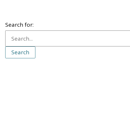
Search for: