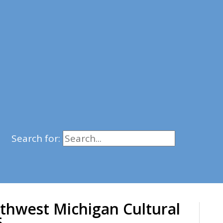
Search for:
thwest Michigan Cultural
6