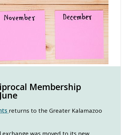
ciprocal Membership
 June
nts
returns to the Greater Kalamazoo
al exchange was moved to its new