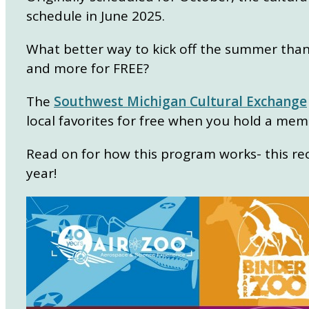
schedule in June 2025.
What better way to kick off the summer than vi
and more for FREE?
The
Southwest Michigan Cultural Exchange
local favorites for free when you hold a mem
Read on for how this program works- this r
year!