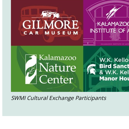
SWMI Cultural Exchange Participants