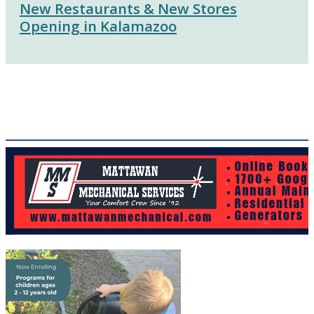
New Restaurants & New Stores
Opening in Kalamazoo