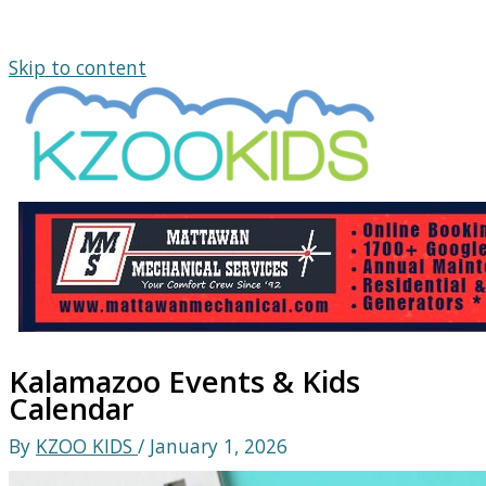
Skip to content
Kalamazoo Events & Kids
Calendar
By
KZOO KIDS
/
January 1, 2026