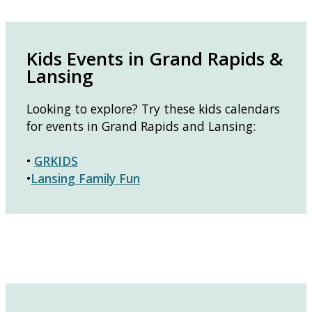
Kids Events in Grand Rapids &
Lansing
Looking to explore? Try these kids calendars
for events in Grand Rapids and Lansing:
•
GRKIDS
•
Lansing Family Fun