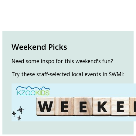
Weekend Picks
Need some inspo for this weekend's fun?
Try these staff-selected local events in SWMI: