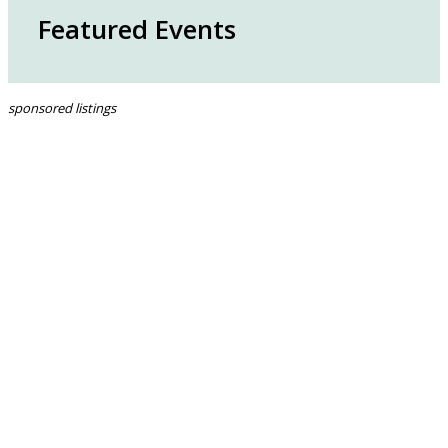
Featured Events
sponsored listings