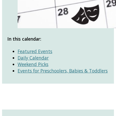
In this calendar:
Featured Events
Daily Calendar
Weekend Picks
Events for Preschoolers, Babies & Toddlers