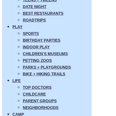
DATE NIGHT
BEST RESTAURANTS
ROADTRIPS
PLAY
SPORTS
BIRTHDAY PARTIES
INDOOR PLAY
CHILDREN’S MUSEUMS
PETTING ZOOS
PARKS + PLAYGROUNDS
BIKE + HIKING TRAILS
LIFE
TOP DOCTORS
CHILDCARE
PARENT GROUPS
NEIGHBORHOODS
CAMP