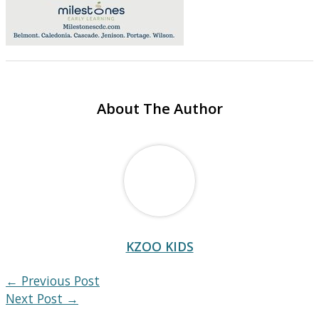
About The Author
KZOO KIDS
←
Previous Post
Next Post
→