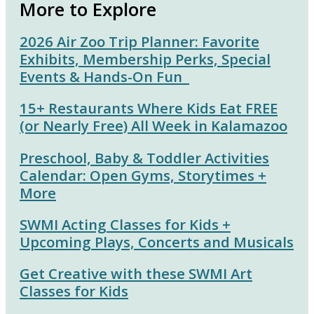
More to Explore
2026 Air Zoo Trip Planner: Favorite
Exhibits, Membership Perks, Special
Events & Hands-On Fun
15+ Restaurants Where Kids Eat FREE
(or Nearly Free) All Week in Kalamazoo
Preschool, Baby & Toddler Activities
Calendar: Open Gyms, Storytimes +
More
SWMI Acting Classes for Kids +
Upcoming Plays, Concerts and Musicals
Get Creative with these SWMI Art
Classes for Kids