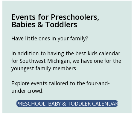
Events for Preschoolers,
Babies & Toddlers
Have little ones in your family?
In addition to having the best kids calendar
for Southwest Michigan, we have one for the
youngest family members.
Explore events tailored to the four-and-
under crowd:
PRESCHOOL, BABY & TODDLER CALENDAR