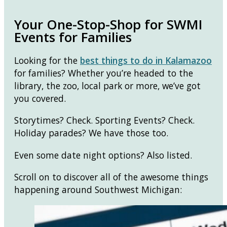
Your One-Stop-Shop for SWMI
Events for Families
Looking for the
best things to do in Kalamazoo
for families? Whether you’re headed to the
library, the zoo, local park or more, we’ve got
you covered.
Storytimes? Check. Sporting Events? Check.
Holiday parades? We have those too.
Even some date night options? Also listed.
Scroll on to discover all of the awesome things
happening around Southwest Michigan: