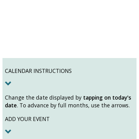
CALENDAR INSTRUCTIONS
Change the date displayed by
tapping on today's
date
. To advance by full months, use the arrows.
ADD YOUR EVENT