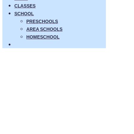
CLASSES
SCHOOL
PRESCHOOLS
AREA SCHOOLS
HOMESCHOOL