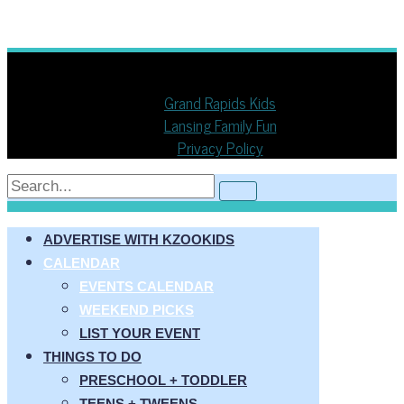
Copyright © 2013 - 2026
KZOOKIDS
Grand Rapids Kids
Lansing Family Fun
Privacy Policy
ADVERTISE WITH KZOOKIDS
CALENDAR
EVENTS CALENDAR
WEEKEND PICKS
LIST YOUR EVENT
THINGS TO DO
PRESCHOOL + TODDLER
TEENS + TWEENS