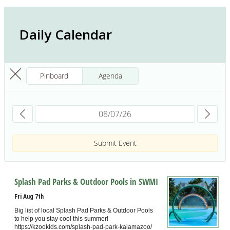
Daily Calendar