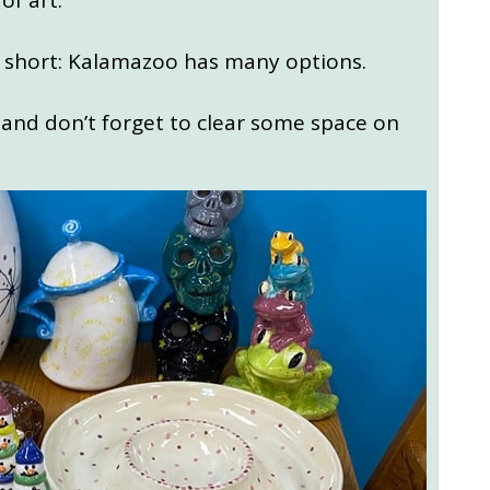
of art.
as short: Kalamazoo has many options.
 (and don’t forget to clear some space on