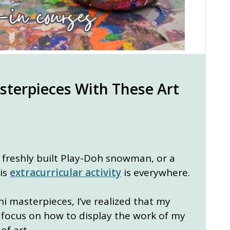
terpieces With These Art
a freshly built Play-Doh snowman, or a
his
extracurricular activity
is everywhere.
i masterpieces, I’ve realized that my
ow focus on how to display the work of my