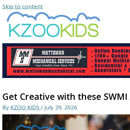
Skip to content
Get Creative with these SWMI A
By
KZOO KIDS
/
July 29, 2026