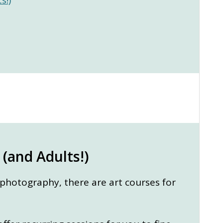
 (and Adults!)
 photography, there are art courses for