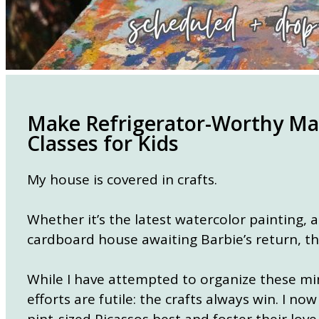
Make Refrigerator-Worthy Mas
Classes for Kids
My house is covered in crafts.
Whether it’s the latest watercolor painting, 
cardboard house awaiting Barbie’s return, t
While I have attempted to organize these min
efforts are futile: the crafts always win. I n