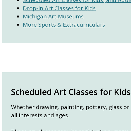
Drop-In Art Classes for Kids
Michigan Art Museums
More Sports & Extracurriculars
Scheduled Art Classes for Kids
Whether drawing, painting, pottery, glass or
all interests and ages.