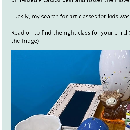
pint-sized Picassos best and foster their love 
Luckily, my search for art classes for kids w
Read on to find the right class for your child
the fridge).