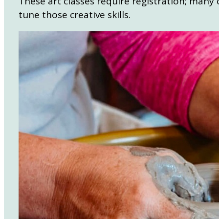
These art classes require registration; many o
tune those creative skills.