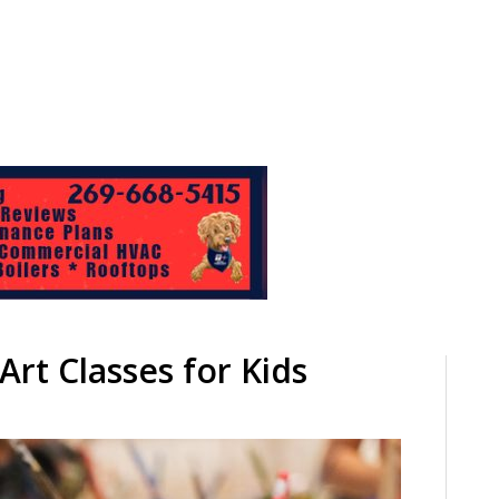
rt Classes for Kids