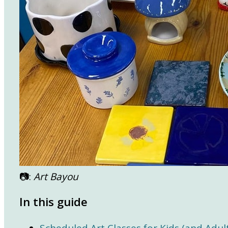
📷:
Art Bayou
In this guide
Scheduled Art Classes for Kids (and Adult