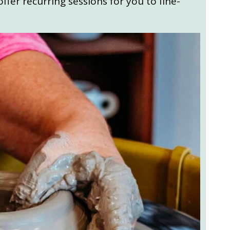
ffer recurring sessions for you to fine-