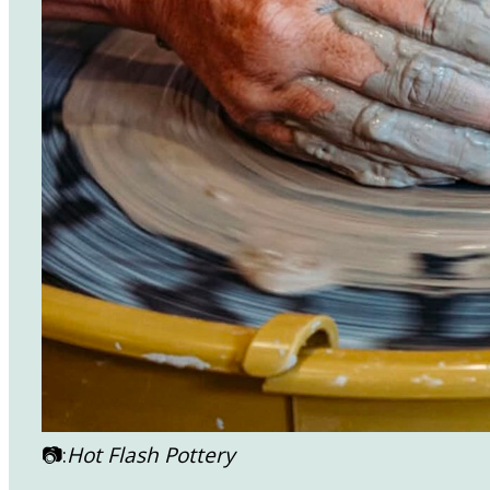
📷:
Hot Flash Pottery