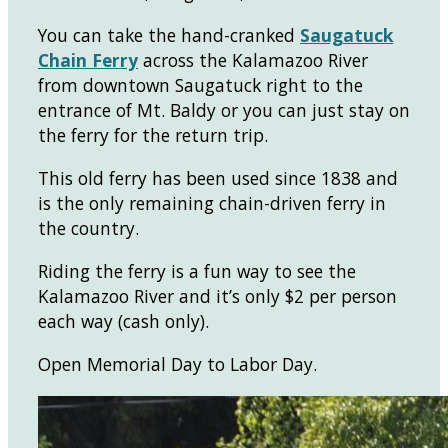
You can take the hand-cranked
Saugatuck
Chain Ferry
across the Kalamazoo River
from downtown Saugatuck right to the
entrance of Mt. Baldy or you can just stay on
the ferry for the return trip.
This old ferry has been used since 1838 and
is the only remaining chain-driven ferry in
the country.
Riding the ferry is a fun way to see the
Kalamazoo River and it’s only $2 per person
each way (cash only).
Open Memorial Day to Labor Day.