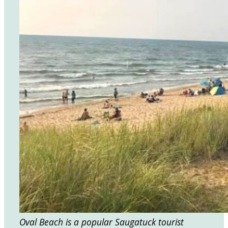
Oval Beach is a popular Saugatuck tourist