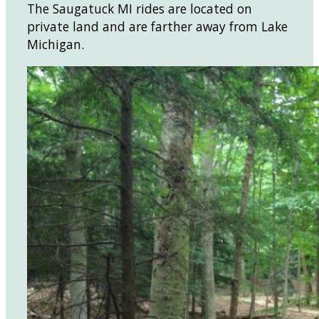
The Saugatuck MI rides are located on
private land and are farther away from Lake
Michigan.