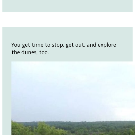
You get time to stop, get out, and explore
the dunes, too.