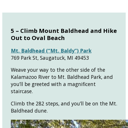
5 – Climb Mount Baldhead and Hike
Out to Oval Beach
Mt. Baldhead (“Mt. Baldy”) Park
769 Park St, Saugatuck, MI 49453
Weave your way to the other side of the
Kalamazoo River to Mt. Baldhead Park, and
you’ll be greeted with a magnificent
staircase.
Climb the 282 steps, and you’ll be on the Mt.
Baldhead dune.