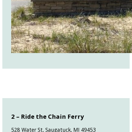
2 – Ride the Chain Ferry
528 Water St, Saugatuck, MI 49453