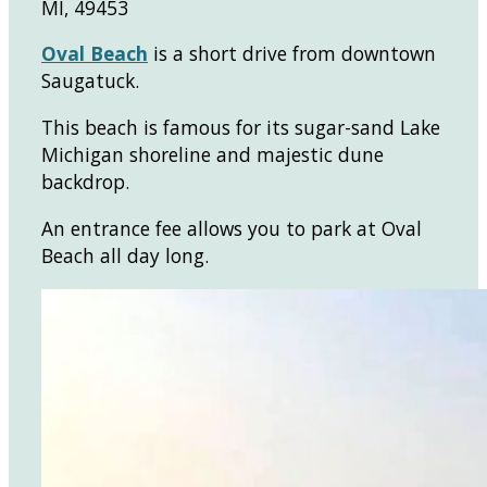
MI, 49453
Oval Beach
is a short drive from downtown
Saugatuck.
This beach is famous for its sugar-sand Lake
Michigan shoreline and majestic dune
backdrop.
An entrance fee allows you to park at Oval
Beach all day long.