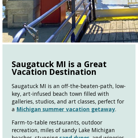
Saugatuck MI is a Great
Vacation Destination
Saugatuck MI is an off-the-beaten-path, low-
key, art-infused beach town filled with
galleries, studios, and art classes, perfect for
a
Michigan summer vacation getaway
.
Farm-to-table restaurants, outdoor
recreation, miles of sandy Lake Michigan
beaches, stunning
sand dunes
, and wineries