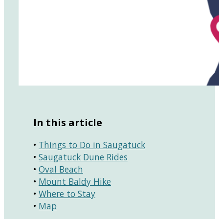
In this article
•
Things to Do in Saugatuck
•
Saugatuck Dune Rides
•
Oval Beach
•
Mount Baldy Hike
•
Where to Stay
•
Map