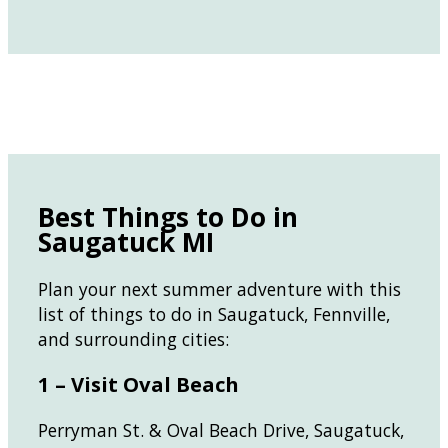
Best Things to Do in
Saugatuck MI
Plan your next summer adventure with this
list of things to do in Saugatuck, Fennville,
and surrounding cities:
1 – Visit Oval Beach
Perryman St. & Oval Beach Drive, Saugatuck,