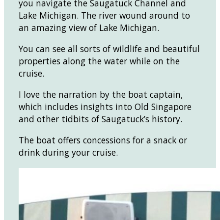
you navigate the Saugatuck Channel and
Lake Michigan. The river wound around to
an amazing view of Lake Michigan.
You can see all sorts of wildlife and beautiful
properties along the water while on the
cruise.
I love the narration by the boat captain,
which includes insights into Old Singapore
and other tidbits of Saugatuck’s history.
The boat offers concessions for a snack or
drink during your cruise.