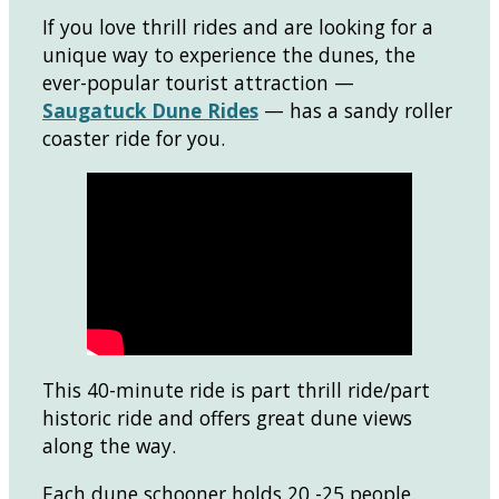
If you love thrill rides and are looking for a
unique way to experience the dunes, the
ever-popular tourist attraction —
Saugatuck Dune Rides
— has a sandy roller
coaster ride for you.
This 40-minute ride is part thrill ride/part
historic ride and offers great dune views
along the way.
Each dune schooner holds 20 -25 people.