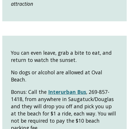
attraction
You can even leave, grab a bite to eat, and
return to watch the sunset.
No dogs or alcohol are allowed at Oval
Beach.
Bonus: Call the
Interurban Bus
, 269-857-
1418, from anywhere in Saugatuck/Douglas
and they will drop you off and pick you up
at the beach for $1 a ride, each way. You will
not be required to pay the $10 beach
parking fee.