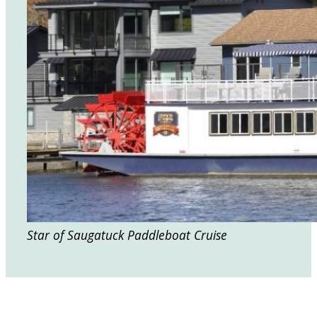
Star of Saugatuck Paddleboat Cruise