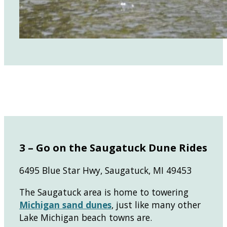
3 – Go on the Saugatuck Dune Rides
6495 Blue Star Hwy, Saugatuck, MI 49453
The Saugatuck area is home to towering
Michigan sand dunes
, just like many other
Lake Michigan beach towns are.