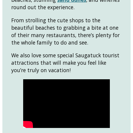
round out the experience.
From strolling the cute shops to the
beautiful beaches to grabbing a bite at one
of their many restaurants, there’s plenty for
the whole family to do and see.
We also love some special Saugatuck tourist
attractions that will make you feel like
you’re truly on vacation!