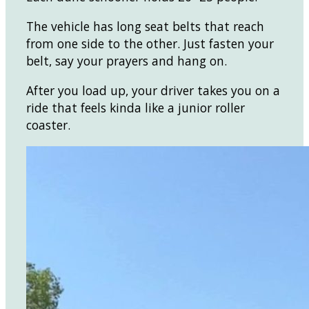
The vehicle has long seat belts that reach
from one side to the other. Just fasten your
belt, say your prayers and hang on.
After you load up, your driver takes you on a
ride that feels kinda like a junior roller
coaster.