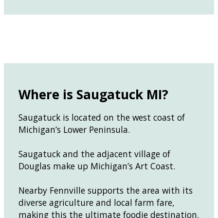
Where is Saugatuck MI?
Saugatuck is located on the west coast of
Michigan’s Lower Peninsula.
Saugatuck and the adjacent village of
Douglas make up Michigan’s Art Coast.
Nearby Fennville supports the area with its
diverse agriculture and local farm fare,
making this the ultimate foodie destination.