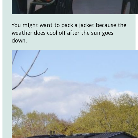
You might want to pack a jacket because the
weather does cool off after the sun goes
down.