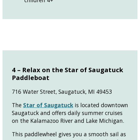
children 4+
4 – Relax on the Star of Saugatuck
Paddleboat
716 Water Street, Saugatuck, MI 49453
The
Star of Saugat
uc
k
is located downtown
Saugatuck and offers daily summer cruises
on the Kalamazoo River and Lake Michigan.
This paddlewheel gives you a smooth sail as