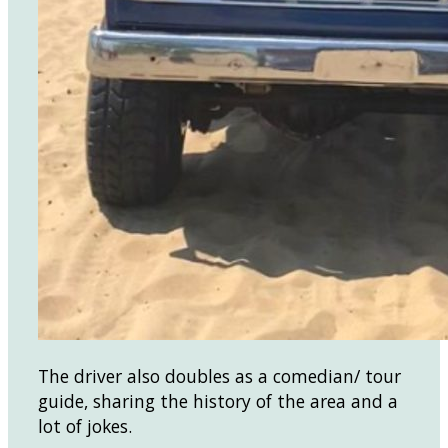
The driver also doubles as a comedian/ tour
guide, sharing the history of the area and a
lot of jokes.