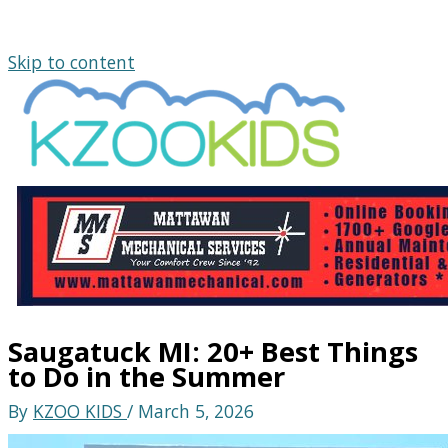
Skip to content
Saugatuck MI: 20+ Best Things
to Do in the Summer
By
KZOO KIDS
/
March 5, 2026