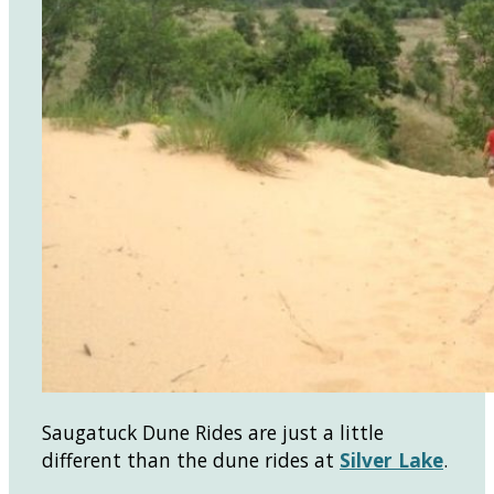
Saugatuck Dune Rides are just a little
different than the dune rides at
Silver Lake
.