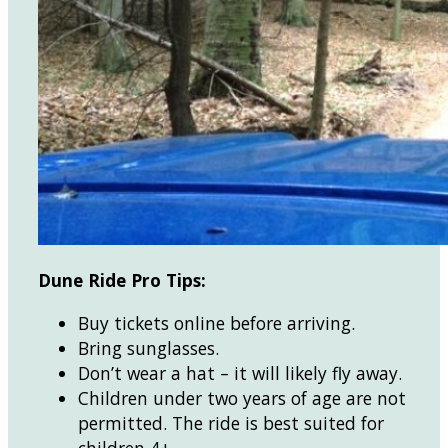
Dune Ride Pro Tips:
Buy tickets online before arriving.
Bring sunglasses.
Don’t wear a hat – it will likely fly away.
Children under two years of age are not
permitted. The ride is best suited for